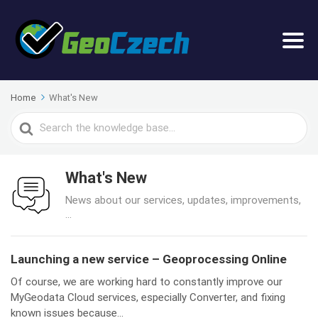
Home
What's New
Search
For
What's New
News about our services, updates, improvements,
...
Launching a new service – Geoprocessing Online
Of course, we are working hard to constantly improve our
MyGeodata Cloud services, especially Converter, and fixing
known issues because...