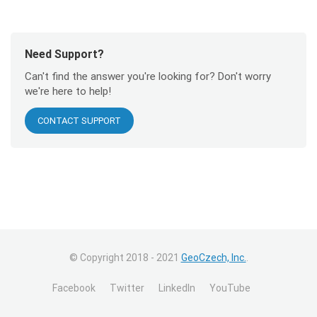
Need Support?
Can't find the answer you're looking for? Don't worry
we're here to help!
CONTACT SUPPORT
© Copyright 2018 - 2021
GeoCzech, Inc.
.
Facebook
Twitter
LinkedIn
YouTube