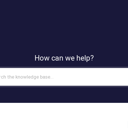
How can we help?