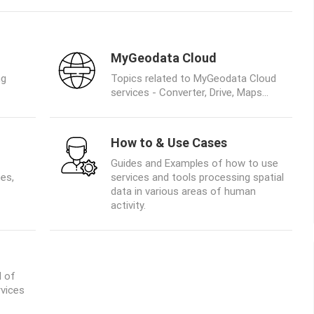
MyGeodata Cloud
ng
Topics related to MyGeodata Cloud
services - Converter, Drive, Maps...
How to & Use Cases
Guides and Examples of how to use
es,
services and tools processing spatial
data in various areas of human
activity.
d of
rvices