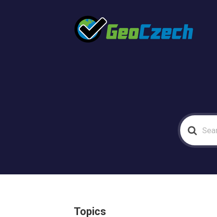
Search
For
Topics