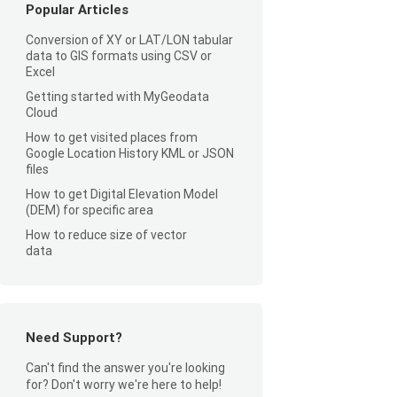
Popular Articles
Conversion of XY or LAT/LON tabular
data to GIS formats using CSV or
Excel
Getting started with MyGeodata
Cloud
How to get visited places from
Google Location History KML or JSON
files
How to get Digital Elevation Model
(DEM) for specific area
How to reduce size of vector
data
Need Support?
Can't find the answer you're looking
for? Don't worry we're here to help!