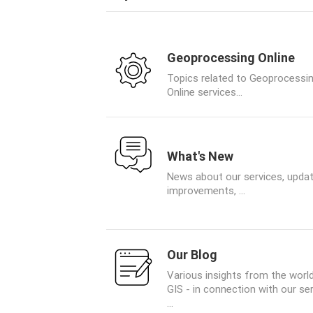
Geoprocessing Online
Topics related to Geoprocessi
Online services...
What's New
News about our services, updat
improvements, ...
Our Blog
Various insights from the worl
GIS - in connection with our se
...