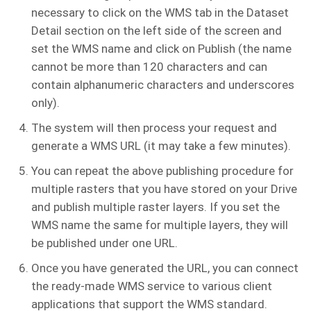
necessary to click on the WMS tab in the Dataset
Detail section on the left side of the screen and
set the WMS name and click on Publish (the name
cannot be more than 120 characters and can
contain alphanumeric characters and underscores
only).
The system will then process your request and
generate a WMS URL (it may take a few minutes).
You can repeat the above publishing procedure for
multiple rasters that you have stored on your Drive
and publish multiple raster layers. If you set the
WMS name the same for multiple layers, they will
be published under one URL.
Once you have generated the URL, you can connect
the ready-made WMS service to various client
applications that support the WMS standard.